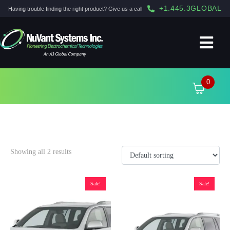
+1.445.3GLOBAL
Having trouble finding the right product? Give us a call
0
Highlander
Showing all 2 results
Sale!
Sale!