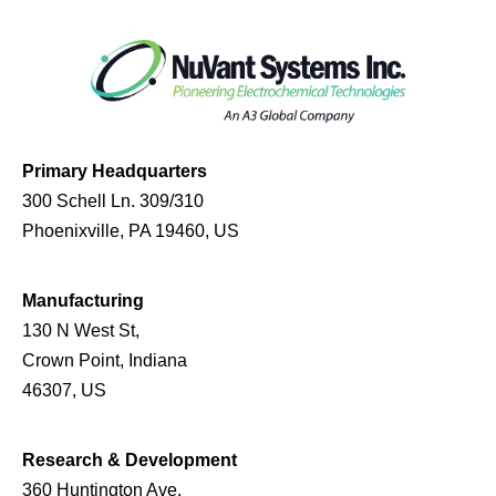
Primary Headquarters
300 Schell Ln. 309/310
Phoenixville, PA 19460, US
Manufacturing
130 N West St,
Crown Point, Indiana
46307, US
Research & Development
360 Huntington Ave,