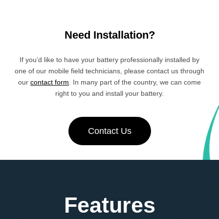
Need Installation?
If you’d like to have your battery professionally installed by
one of our mobile field technicians, please contact us through
our
contact form
. In many part of the country, we can come
right to you and install your battery.
Contact Us
Features