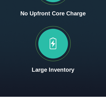
No Upfront Core Charge
Large Inventory