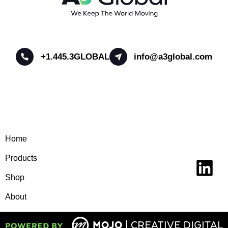
+1.445.3GLOBAL
info@a3global.com
Home
Products
Shop
About