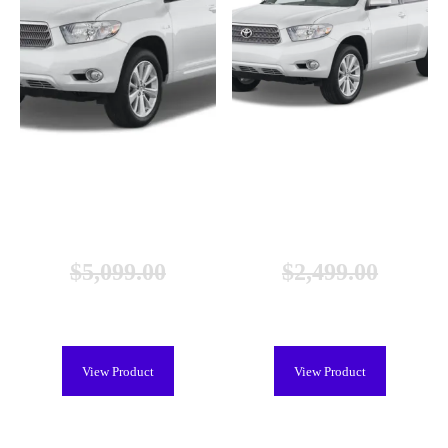
Toyota Highlander Hybrid Battery
Toyota Highlander Hybrid Battery
(2006-2010), New
(2006-2010), Remanufactured
$
5,099.00
$
2,499.00
$
3,699.00
$
2,099.00
View Product
View Product