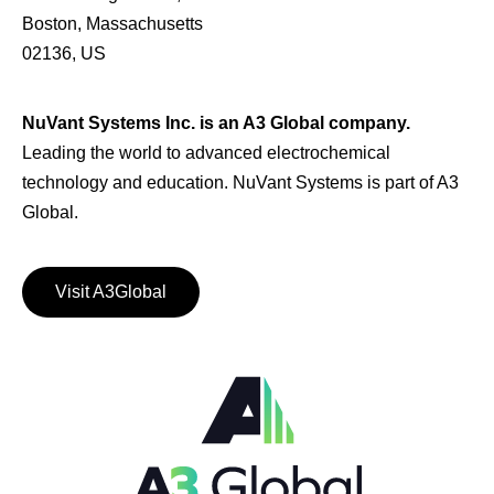
Boston, Massachusetts
02136, US
NuVant Systems Inc. is an A3 Global company.
Leading the world to advanced electrochemical
technology and education. NuVant Systems is part of A3
Global.
Visit A3Global