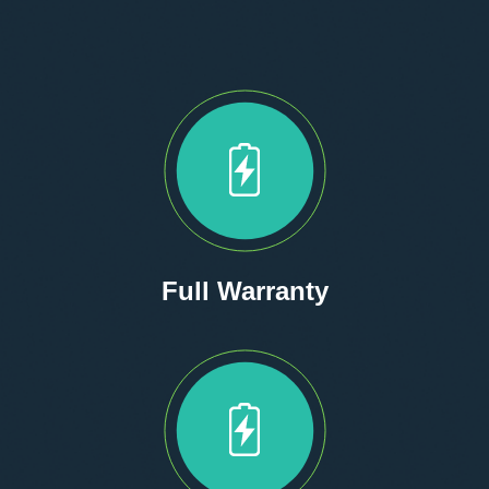
Full Warranty