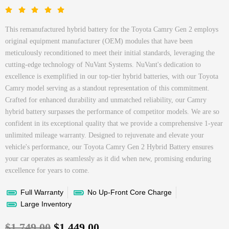
This remanufactured hybrid battery for the Toyota Camry Gen 2 employs
original equipment manufacturer (OEM) modules that have been
meticulously reconditioned to meet their initial standards, leveraging the
cutting-edge technology of NuVant Systems. NuVant's dedication to
excellence is exemplified in our top-tier hybrid batteries, with our Toyota
Camry model serving as a standout representation of this commitment.
Crafted for enhanced durability and unmatched reliability, our Camry
hybrid battery surpasses the performance of competitor models. We are so
confident in its exceptional quality that we provide a comprehensive 1-year
unlimited mileage warranty. Designed to rejuvenate and elevate your
vehicle's performance, our Toyota Camry Gen 2 Hybrid Battery ensures
your car operates as seamlessly as it did when new, promising enduring
excellence for years to come.
Full Warranty
No Up-Front Core Charge
Large Inventory
$
1,749.00
$
1,449.00