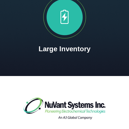
Large Inventory