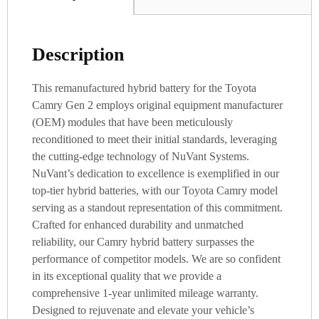
Description
This remanufactured hybrid battery for the Toyota
Camry Gen 2 employs original equipment manufacturer
(OEM) modules that have been meticulously
reconditioned to meet their initial standards, leveraging
the cutting-edge technology of NuVant Systems.
NuVant’s dedication to excellence is exemplified in our
top-tier hybrid batteries, with our Toyota Camry model
serving as a standout representation of this commitment.
Crafted for enhanced durability and unmatched
reliability, our Camry hybrid battery surpasses the
performance of competitor models. We are so confident
in its exceptional quality that we provide a
comprehensive 1-year unlimited mileage warranty.
Designed to rejuvenate and elevate your vehicle’s