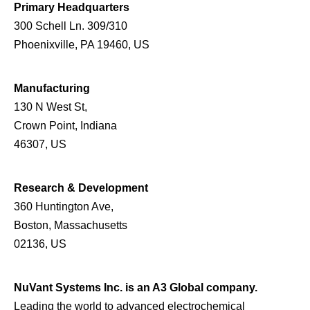
Primary Headquarters
300 Schell Ln. 309/310
Phoenixville, PA 19460, US
Manufacturing
130 N West St,
Crown Point, Indiana
46307, US
Research & Development
360 Huntington Ave,
Boston, Massachusetts
02136, US
NuVant Systems Inc. is an A3 Global company.
Leading the world to advanced electrochemical