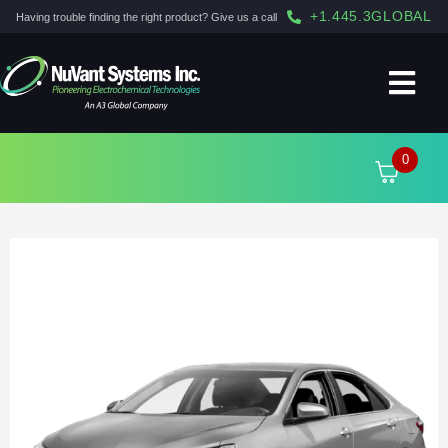
+1.445.3GLOBAL
Having trouble finding the right product? Give us a call
0