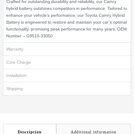
Crafted for outstanding durability and reliability, our Camry
hybrid battery outshines competitors in performance. Tailored to
enhance your vehicle’s performance, our Toyota Camry Hybrid
Battery is engineered to restore and maintain your car’s optimal
functionality, promising peak performance for many years. OEM
Number – G9510-33050
Warranty
Core Charge
Installation
Shipping
Description
Additional information