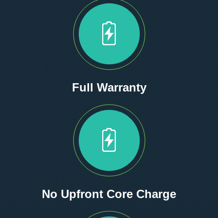
Full Warranty
No Upfront Core Charge