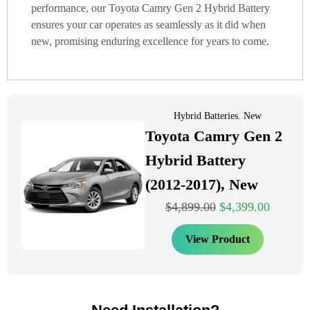
performance, our Toyota Camry Gen 2 Hybrid Battery
ensures your car operates as seamlessly as it did when
new, promising enduring excellence for years to come.
Hybrid Batteries
,
New
Toyota Camry Gen 2
Hybrid Battery
(2012-2017), New
$
4,899.00
$
4,399.00
View Product