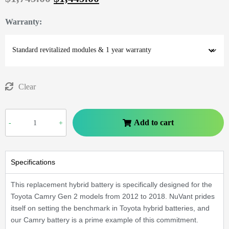
Warranty
:
Clear
Add to cart
-
+
Specifications
This replacement hybrid battery is specifically designed for the
Toyota Camry Gen 2 models from 2012 to 2018. NuVant prides
itself on setting the benchmark in Toyota hybrid batteries, and
our Camry battery is a prime example of this commitment.