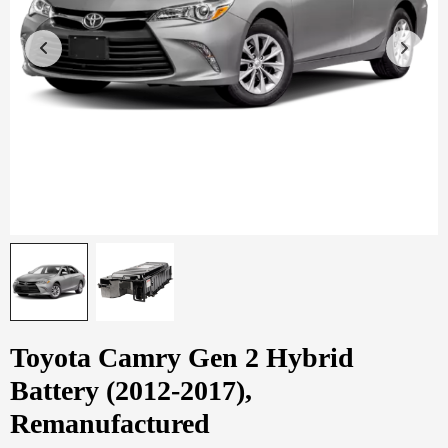
Toyota Camry Gen 2 Hybrid
Battery (2012-2017),
Remanufactured