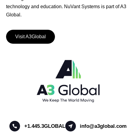
technology and education. NuVant Systems is part of A3
Global.
Visit A3Global
+1.445.3GLOBAL
info@a3global.com