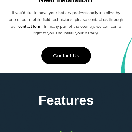
Need Installation?
If you’d like to have your battery professionally installed by
one of our mobile field technicians, please contact us through
our
contact form
. In many part of the country, we can come
right to you and install your battery.
Contact Us
Features