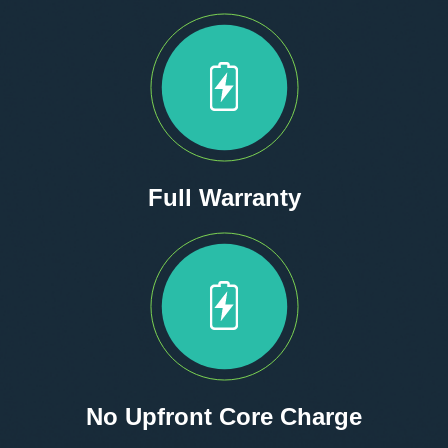
Full Warranty
No Upfront Core Charge