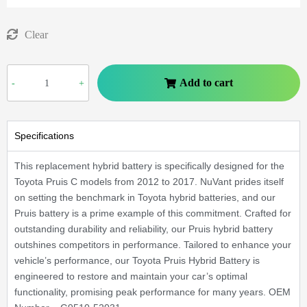
Clear
Add to cart
-
+
Specifications
This replacement hybrid battery is specifically designed for the
Toyota Pruis C models from 2012 to 2017. NuVant prides itself
on setting the benchmark in Toyota hybrid batteries, and our
Pruis battery is a prime example of this commitment. Crafted for
outstanding durability and reliability, our Pruis hybrid battery
outshines competitors in performance. Tailored to enhance your
vehicle’s performance, our Toyota Pruis Hybrid Battery is
engineered to restore and maintain your car’s optimal
functionality, promising peak performance for many years. OEM