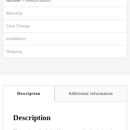
Number – G9510-52031
Warranty
Core Charge
Installation
Shipping
Description
Additional information
Description