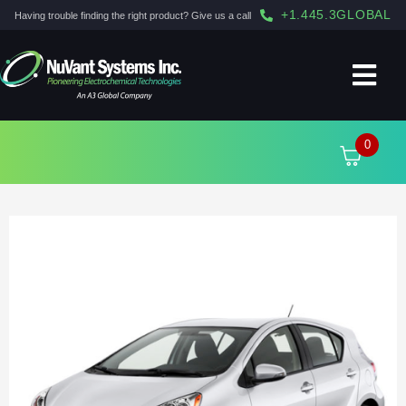
+1.445.3GLOBAL
Having trouble finding the right product? Give us a call
0