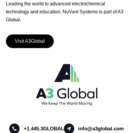
Leading the world to advanced electrochemical
technology and education. NuVant Systems is part of A3
Global.
Visit A3Global
+1.445.3GLOBAL
info@a3global.com