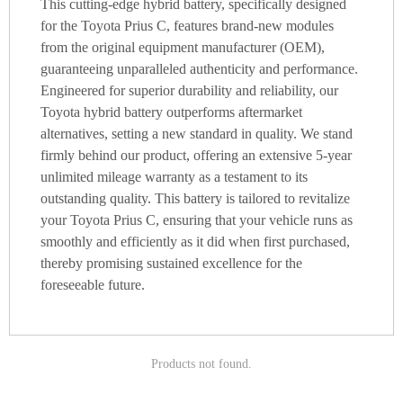
This cutting-edge hybrid battery, specifically designed
for the Toyota Prius C, features brand-new modules
from the original equipment manufacturer (OEM),
guaranteeing unparalleled authenticity and performance.
Engineered for superior durability and reliability, our
Toyota hybrid battery outperforms aftermarket
alternatives, setting a new standard in quality. We stand
firmly behind our product, offering an extensive 5-year
unlimited mileage warranty as a testament to its
outstanding quality. This battery is tailored to revitalize
your Toyota Prius C, ensuring that your vehicle runs as
smoothly and efficiently as it did when first purchased,
thereby promising sustained excellence for the
foreseeable future.
Products not found.