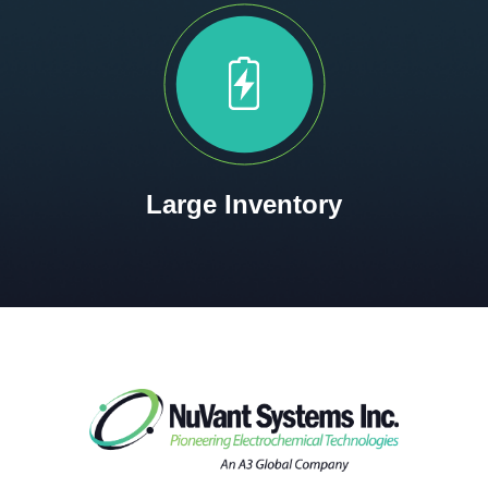
Large Inventory