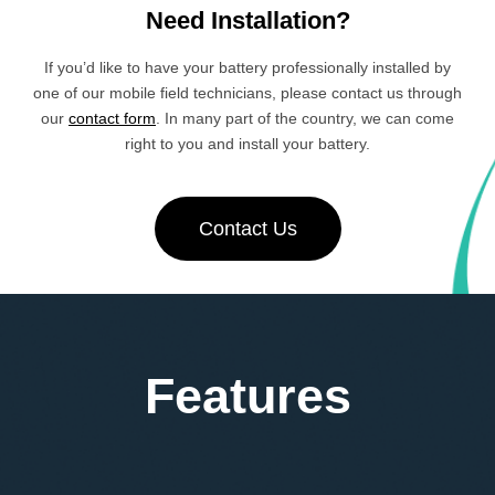
Need Installation?
If you’d like to have your battery professionally installed by
one of our mobile field technicians, please contact us through
our
contact form
. In many part of the country, we can come
right to you and install your battery.
Contact Us
Features