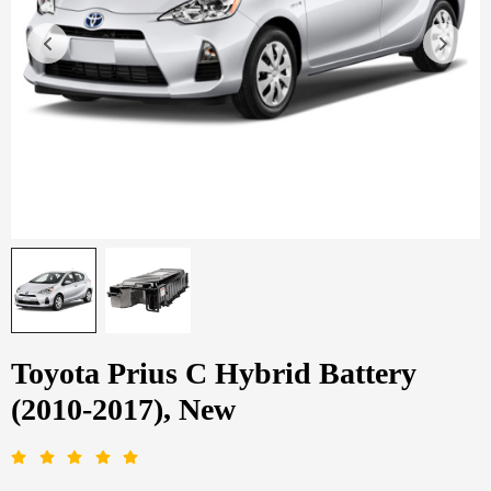
Toyota Prius C Hybrid Battery
(2010-2017), New