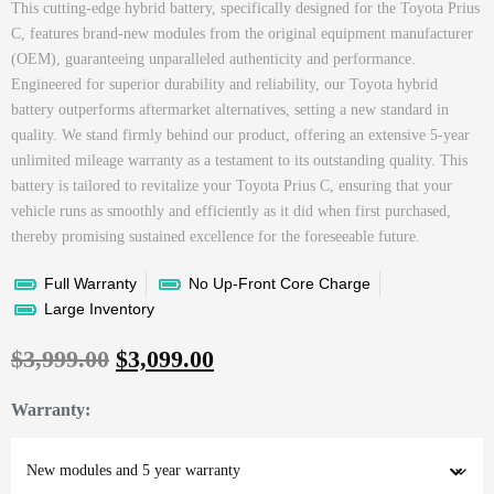
This cutting-edge hybrid battery, specifically designed for the Toyota Prius
C, features brand-new modules from the original equipment manufacturer
(OEM), guaranteeing unparalleled authenticity and performance.
Engineered for superior durability and reliability, our Toyota hybrid
battery outperforms aftermarket alternatives, setting a new standard in
quality. We stand firmly behind our product, offering an extensive 5-year
unlimited mileage warranty as a testament to its outstanding quality. This
battery is tailored to revitalize your Toyota Prius C, ensuring that your
vehicle runs as smoothly and efficiently as it did when first purchased,
thereby promising sustained excellence for the foreseeable future.
Full Warranty
No Up-Front Core Charge
Large Inventory
$
3,999.00
$
3,099.00
Warranty
: