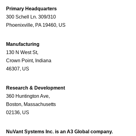
Primary Headquarters
300 Schell Ln. 309/310
Phoenixville, PA 19460, US
Manufacturing
130 N West St,
Crown Point, Indiana
46307, US
Research & Development
360 Huntington Ave,
Boston, Massachusetts
02136, US
NuVant Systems Inc. is an A3 Global company.