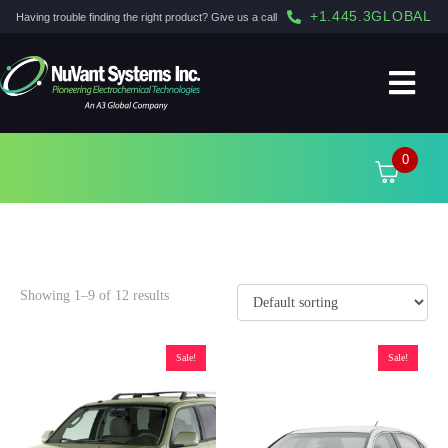
+1.445.3GLOBAL
Having trouble finding the right product? Give us a call
0
2006
Showing 1–9 of 12 results
Sale!
Sale!