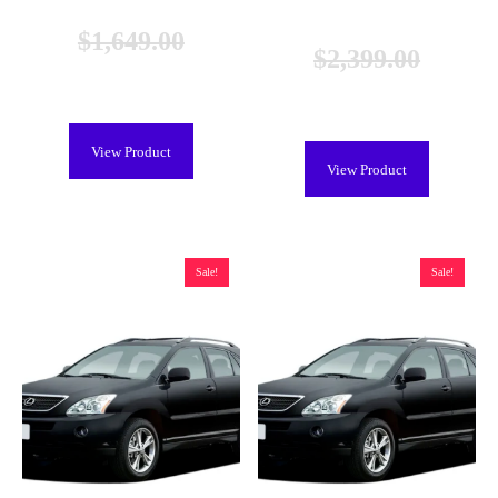
Remanufactured
$
1,649.00
$
2,399.00
$
1,249.00
$
1,999.00
View Product
View Product
Sale!
Sale!