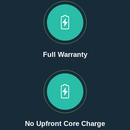
Full Warranty
No Upfront Core Charge