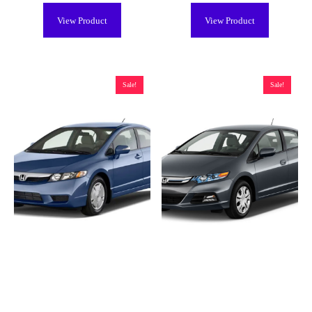
View Product
View Product
Sale!
Sale!
Honda Civic Hybrid Battery
Honda Insight Hybrid Battery
(2003-2011), Remanufactured
(2000-2006, 2010-2014),