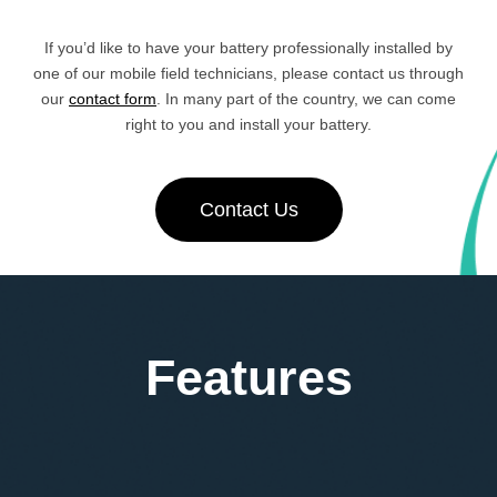
If you’d like to have your battery professionally installed by
one of our mobile field technicians, please contact us through
our
contact form
. In many part of the country, we can come
right to you and install your battery.
Contact Us
Features