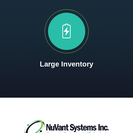
Large Inventory