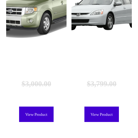
Ford Escape Hybrid Battery
Honda Accord Hybrid Battery
(2005-2013), Remanufactured
(2005-2007), New
$
3,000.00
$
3,799.00
$
2,299.00
$
2,699.00
View Product
View Product