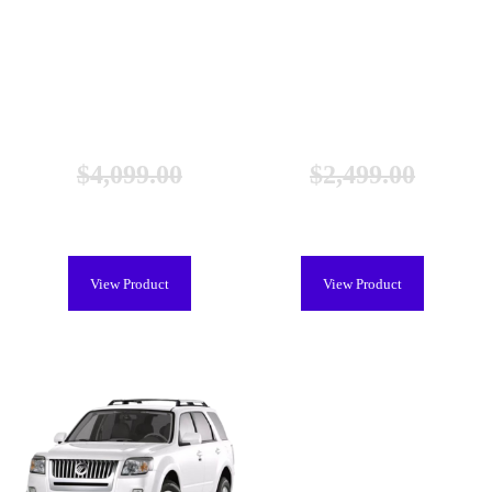
Lexus RX 400h Hybrid Battery
Lexus RX 400h Hybrid Battery
(2006-2009), New
(2006-2009), Remanufactured
$
4,099.00
$
2,499.00
$
3,699.00
$
2,099.00
View Product
View Product