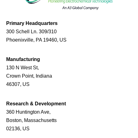
Primary Headquarters
300 Schell Ln. 309/310
Phoenixville, PA 19460, US
Manufacturing
130 N West St,
Crown Point, Indiana
46307, US
Research & Development
360 Huntington Ave,
Boston, Massachusetts
02136, US