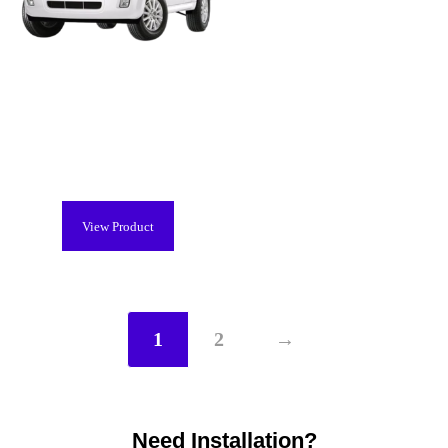
Mercury Mariner Hybrid Battery
(2006-2011), Remanufactured
$
2,299.00
View Product
1
2
→
Need Installation?