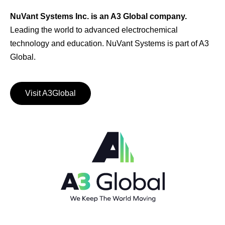
NuVant Systems Inc. is an A3 Global company.
Leading the world to advanced electrochemical
technology and education. NuVant Systems is part of A3
Global.
Visit A3Global