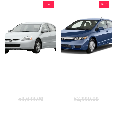
Sale!
Sale!
Honda Accord Hybrid Battery
Honda Civic Hybrid Battery
(2005-2007), Remanufactured
(2003-2011), New
$
1,649.00
$
2,999.00
$
1,249.00
$
2,699.00