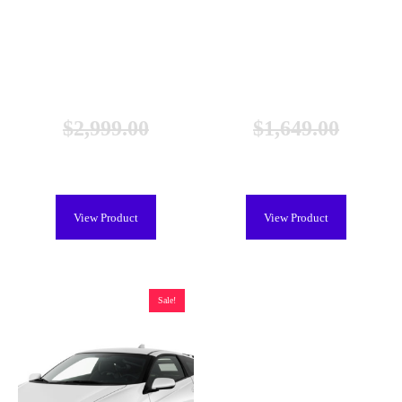
Honda Civic Hybrid Battery
Honda Civic Hybrid Battery
(2003-2011), New
(2003-2011), Remanufactured
$
2,999.00
$
1,649.00
$
2,699.00
$
1,249.00
View Product
View Product
Sale!