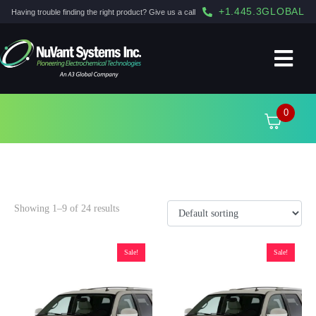
+1.445.3GLOBAL
Having trouble finding the right product? Give us a call
0
2011
Showing 1–9 of 24 results
Sale!
Sale!