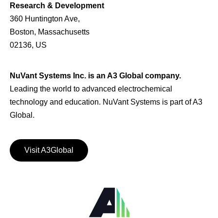
Research & Development
360 Huntington Ave,
Boston, Massachusetts
02136, US
NuVant Systems Inc. is an A3 Global company.
Leading the world to advanced electrochemical
technology and education. NuVant Systems is part of A3
Global.
Visit A3Global