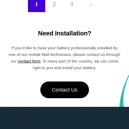
1
2
3
→
Need Installation?
If you’d like to have your battery professionally installed by
one of our mobile field technicians, please contact us through
our
contact form
. In many part of the country, we can come
right to you and install your battery.
Contact Us