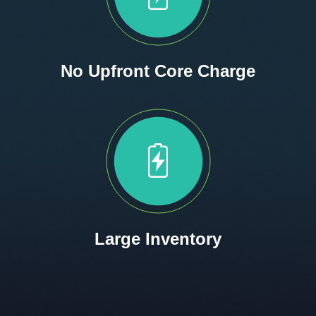
No Upfront Core Charge
Large Inventory