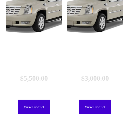
Cadillac Escalade Hybrid Battery
Cadillac Escalade Hybrid Battery
(2008-2013), New
(2008-2013), Remanufactured
$
5,500.00
$
3,000.00
$
4,999.00
$
2,299.00
View Product
View Product