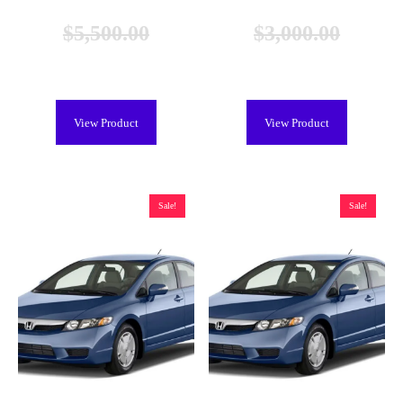
$
5,500.00
$
3,000.00
$
4,999.00
$
2,299.00
View Product
View Product
Sale!
Sale!