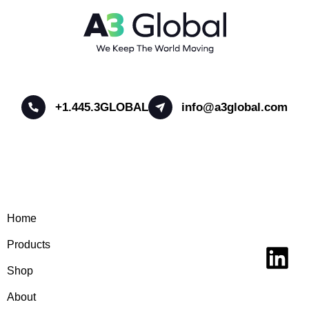
+1.445.3GLOBAL
info@a3global.com
Home
Products
Shop
About