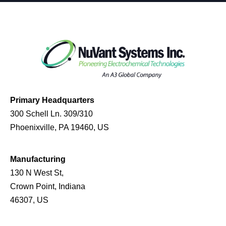
Primary Headquarters
300 Schell Ln. 309/310
Phoenixville, PA 19460, US
Manufacturing
130 N West St,
Crown Point, Indiana
46307, US