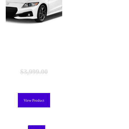
Honda CR-Z Hybrid Battery
(2010-2012), New
$
3,999.00
$
2,699.00
View Product