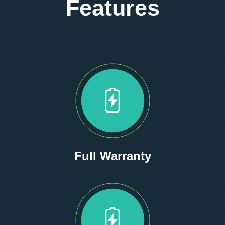
Features
Full Warranty