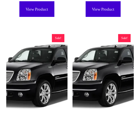
View Product
View Product
Sale!
Sale!
GMC Yukon Hybrid Battery
GMC Yukon Hybrid Battery
(2008-2013), New
(2008-2013), Remanufactured