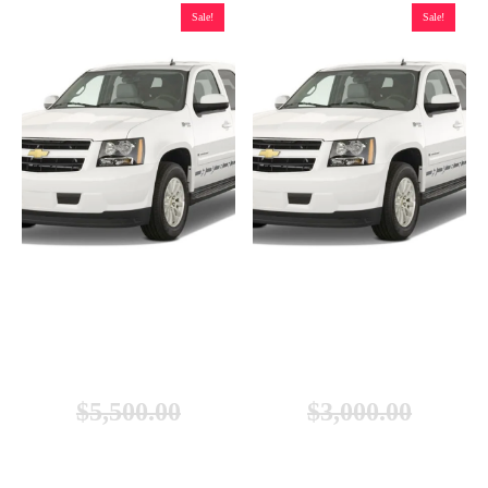
Sale!
Sale!
Chevrolet Tahoe Hybrid Battery
Chevrolet Tahoe Hybrid Battery
(2008-2013), New
(2008-2013), Remanufactured
$
5,500.00
$
3,000.00
$
4,999.00
$
2,299.00