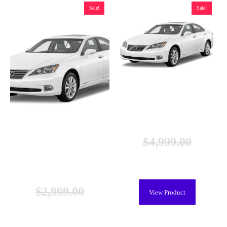
Sale!
Sale!
Lexus ES 300h Hybrid Battery
(2013-2018), New
$
4,999.00
$
4,399.00
Lexus ES 300 Hybrid Battery
(2013-2018), Remanufactured
$
2,999.00
View Product
$
1,449.00