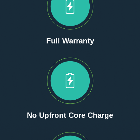
Full Warranty
No Upfront Core Charge