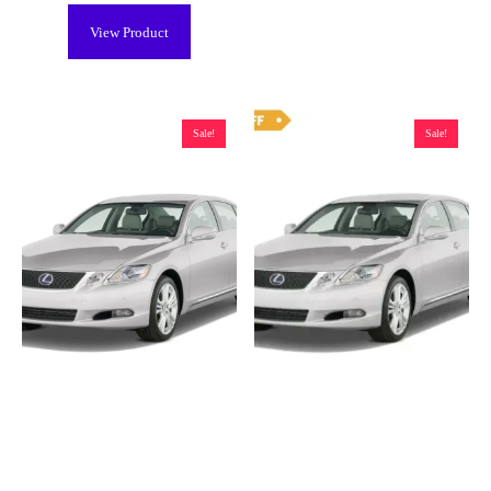
View Product
Sale!
Sale!
Lexus GS 450h Hybrid Battery
Lexus GS 450h Hybrid Battery
(2007-2018), New – BYOB
(2007-2018), Remanufactured –