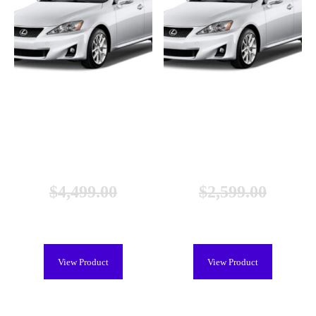
Lexus CT 200h Hybrid Battery
Lexus CT 200h Hybrid Battery
(2011-2017), New
(2011-2017), Remanufactured
$
4,499.00
$
2,599.00
$
3,899.00
$
1,199.00
View Product
View Product