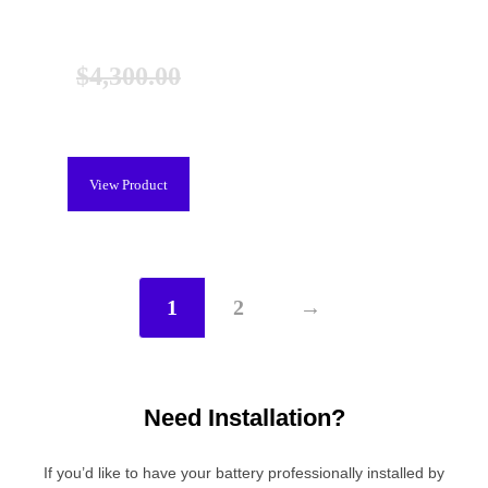
Lexus RX 450h Hybrid Battery
(2010-2015), New
$
4,300.00
$
3,899.00
View Product
1
2
→
Need Installation?
If you’d like to have your battery professionally installed by