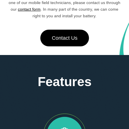
one of our mobile field technicians, please contact us through
our
contact form
. In many part of the country, we can come
right to you and install your battery.
Contact Us
Features