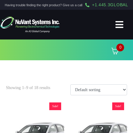
+1.445.3GLOBAL
Having trouble finding the right product? Give us a call
0
2015
Showing 1–9 of 18 results
Sale!
Sale!