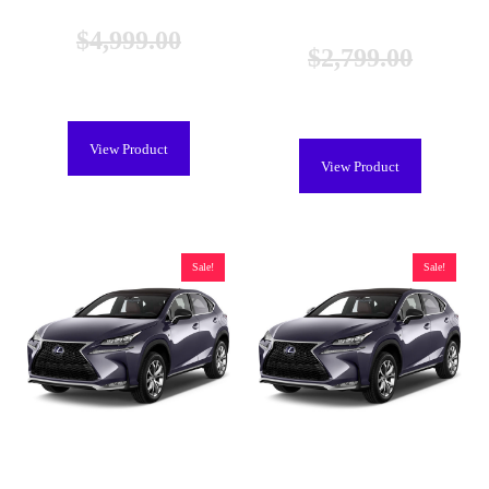
BYOB
$
4,999.00
$
2,799.00
$
4,599.00
$
2,199.00
View Product
View Product
Sale!
Sale!