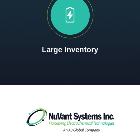
Large Inventory