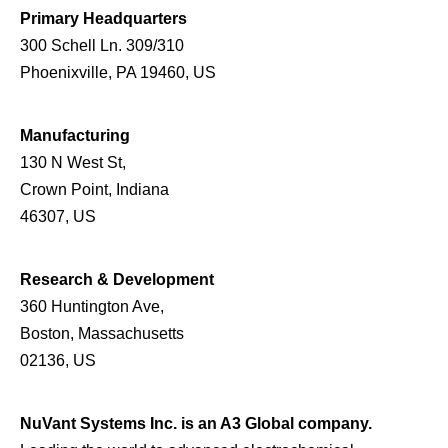
Primary Headquarters
300 Schell Ln. 309/310
Phoenixville, PA 19460, US
Manufacturing
130 N West St,
Crown Point, Indiana
46307, US
Research & Development
360 Huntington Ave,
Boston, Massachusetts
02136, US
NuVant Systems Inc. is an A3 Global company.