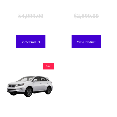
Lexus NX 300h Hybrid Battery
Lexus NX 300h Hybrid Battery
(2015-2021), New
(2015-2021), Remanufactured
$
4,999.00
$
2,899.00
$
4,599.00
$
2,299.00
View Product
View Product
Sale!