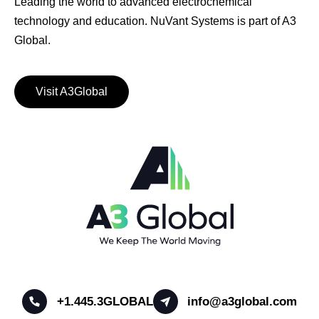
Leading the world to advanced electrochemical
technology and education. NuVant Systems is part of A3
Global.
Visit A3Global
+1.445.3GLOBAL
info@a3global.com