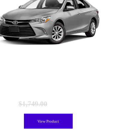
Toyota Camry Gen 2 Hybrid Battery (2012-2017),
Remanufactured
$
1,749.00
$
1,449.00
View Product