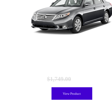
Toyota Avalon Hybrid Battery (2013-2018), Remanufactur
$
1,749.00
$
1,449.00
View Product