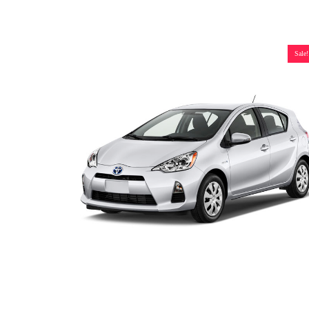
Sale!
Toyota Prius C Hybrid Battery (2010-2017), New