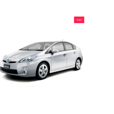
Sale!
oyota Prius Gen 3 and V Hybrid Battery (2010-2017), New