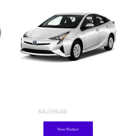
Toyota Prius Gen 4 Hybrid Battery (2016-2020), New
$
4,599.00
$
3,899.00
View Product