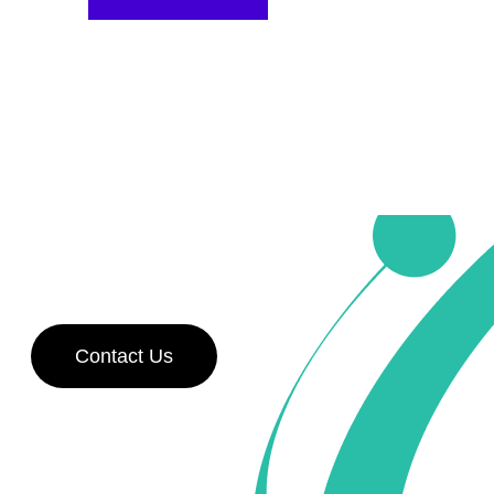
Contact Us