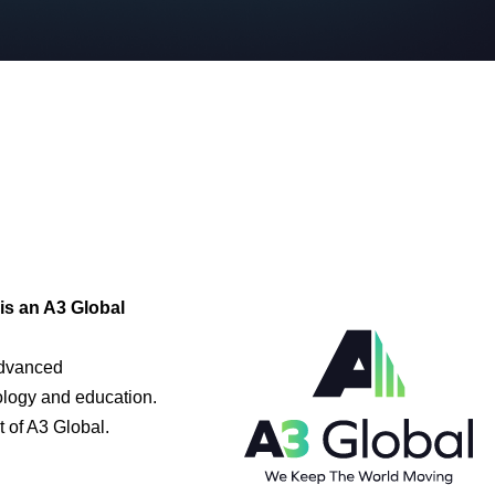
is an A3 Global
advanced
ology and education.
 of A3 Global.