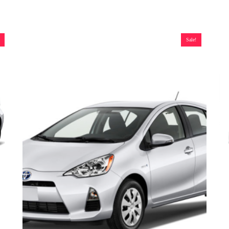
Sale!
T