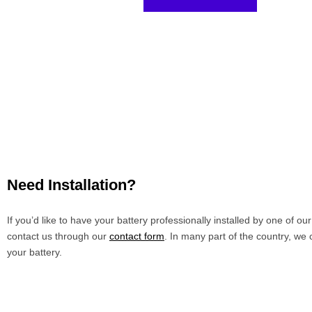
Need Installation?
If you’d like to have your battery professionally installed by one of ou
contact us through our
contact form
. In many part of the country, we 
your battery.