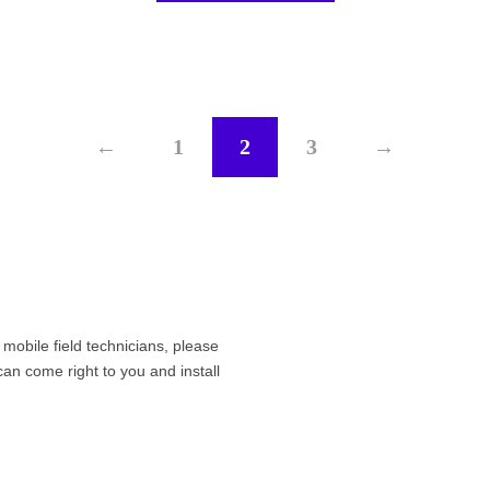
←
1
2
3
→
r mobile field technicians, please
can come right to you and install