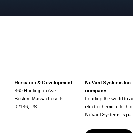
Research & Development
NuVant Systems Inc. 
360 Huntington Ave,
company.
Boston, Massachusetts
Leading the world to 
02136, US
electrochemical techn
NuVant Systems is part