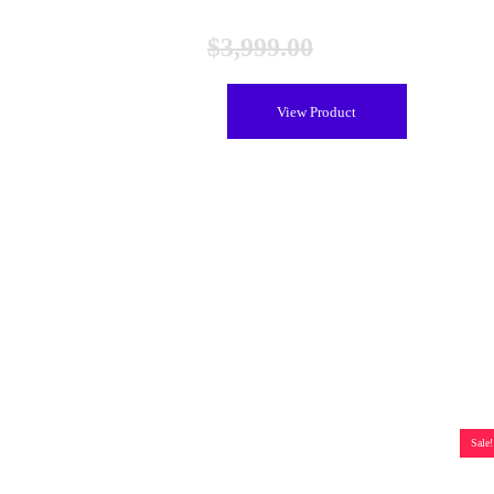
$
3,999.00
$
3,099.00
View Product
Sale!