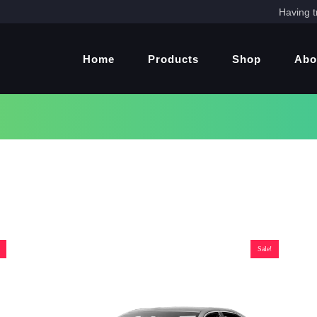
Having t
Home
Products
Shop
Abo
Sale!