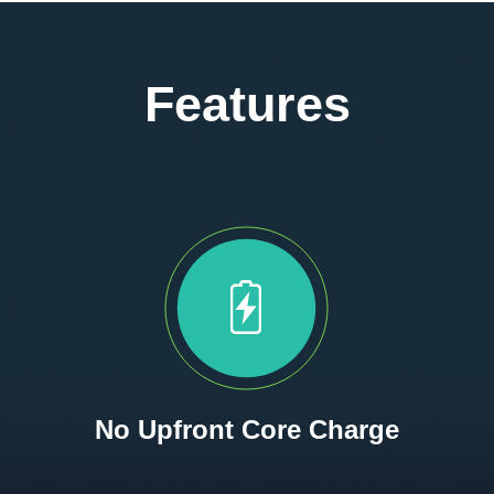
Features
No Upfront Core Charge