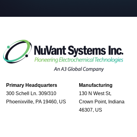
Primary Headquarters
Manufacturing
300 Schell Ln. 309/310
130 N West St,
Phoenixville, PA 19460, US
Crown Point, Indiana
46307, US