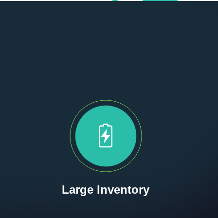
Large Inventory