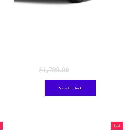
Toyota Prius C Hybrid Battery (2010-2017), Remanufactured
$
1,799.00
$
1,399.00
View Product
Sale!