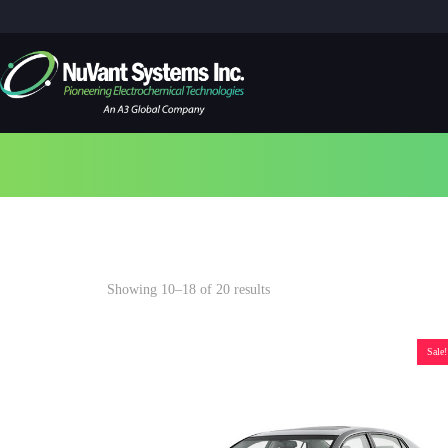
2017
Showing 10–18 of 20 results
Sale!