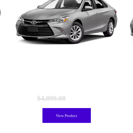
ed
Toyota Camry Gen 2 Hybrid Battery (2012-2017), New
$
4,899.00
$
4,399.00
View Product