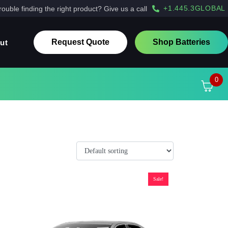
+1.445.3GLOBAL
rouble finding the right product? Give us a call
Request Quote
Shop Batteries
ut
0
Sale!