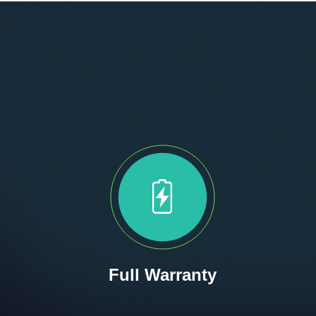
Full Warranty