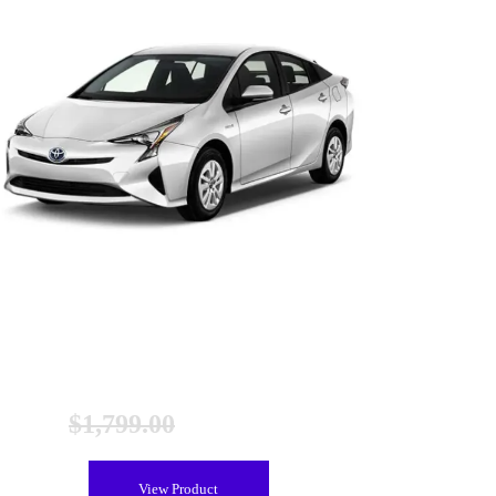
Toyota Prius Gen 4 Hybrid Battery (2016-2020),
Remanufactured
$
1,799.00
$
1,499.00
View Product