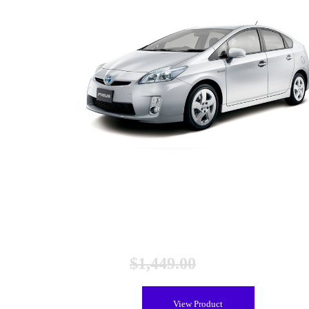
Toyota Prius Gen 3 and V Hybrid Battery (2010-2017),
Remanufactured
$
1,449.00
$
1,149.00
View Product